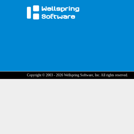
Copyright © 2003 - 2026 Wellspring Software, Inc. All rights reserved.