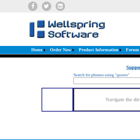
Home
Order Now
Product Information
Forum
Suppo
Search for phrases using "quotes"
Navigate the dir